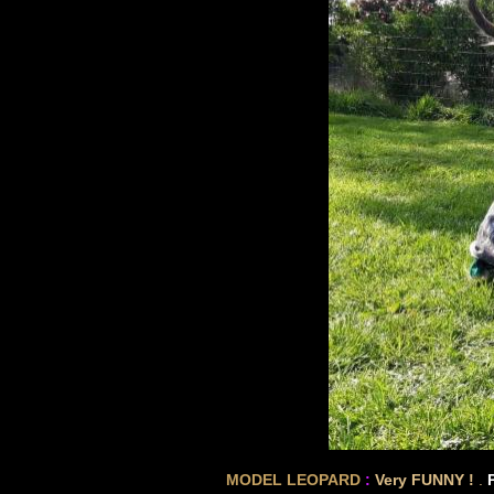
MODEL LEOPARD
:
Very FUNNY !
.