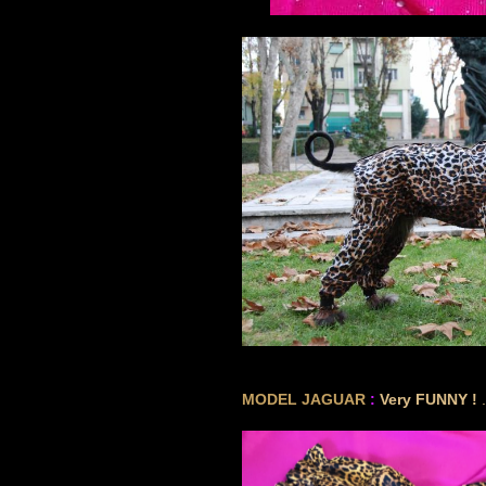
GREY
MODEL JAGUAR
:
Very FUNNY !