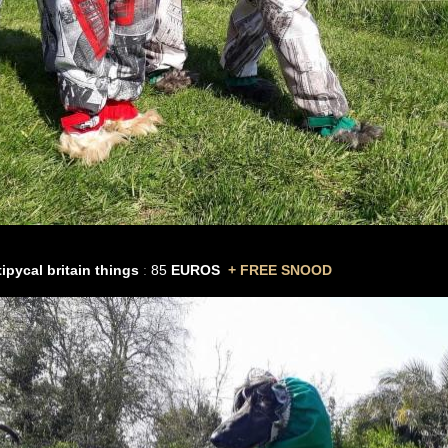
tipycal britain things
:
85
EUROS
+
FREE SNOOD