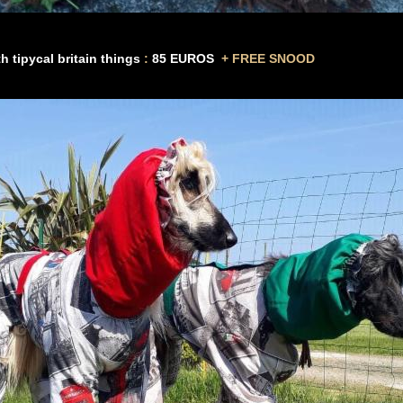
th tipycal britain things
:
85
EUROS
+
FREE SNOOD