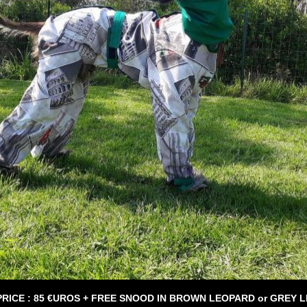
PRICE : 85 €UROS + FREE SNOOD IN BROWN LEOPARD or GREY 