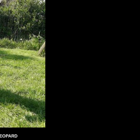
LEOPARD