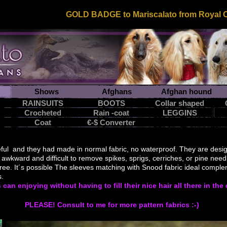
GOLD BADGE to Mariscalato from Royal Ca
Shows
Afghans
Afghan hound
RAINSUITS
BOOTS
Collar shaped
Crocheted
Rain -coat
LEGGINS
snood
Coat
€-$ Converter
ful and they had made in normal fabric, no waterproof.
They are desi
awkward
and difficult to
remove
spikes,
sprigs
,
cerriches
, or
pine need
free
.
It´s possible
The sleeves
matching
with
Snood
fabric
ideal comple
sticks.
s
can enjoying
without having to
fill their
nice hair
all there
in the
PLEASE! Consult to me for more pattern fabrics :-)