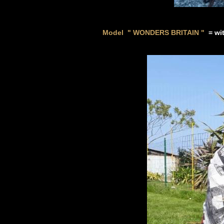
Model " WONDERS BRITAIN
"
=
wi