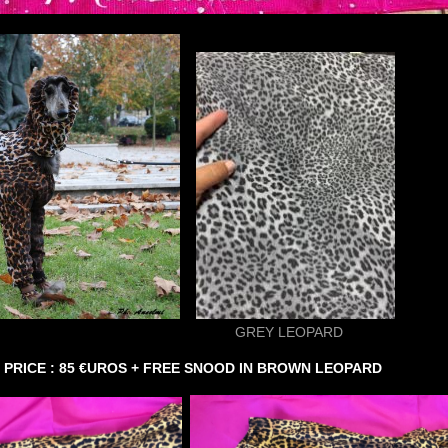
 LEOPARD
.
PRICE : 85 €UROS + FREE SNOOD IN BROWN LEOPARD