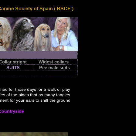
nine Society of Spain ( RSCE )
Collar stright
Widest collars
SUITS
Pee male suits
gned
for those days
for a walk or
play
les
of the pines that
as many
tangles
ment
for your
ears to
sniff the
ground
 countryside