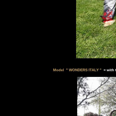
Model " WONDERS ITALY
"
=
with 