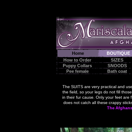
Home
BOUTIQUE
How to Order
SIZES
Puppy Collars
SNOODS
Pee female
Bath coat
suit
The
SUITS are
very practical
and use
the field
, so your
legs
do not fill
those
in
their fur
cause.
Only
your feet
are 
does not
catch
all these
crappy
The Afghan