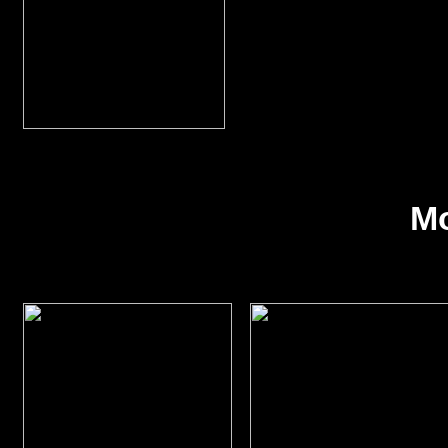
Mode
Mo