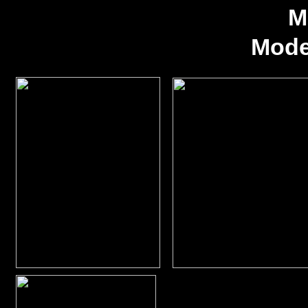
Mode
Mode