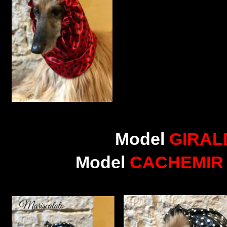
Model
GIRAL
Model
CACHEMIR