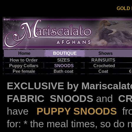
GOLD B
Home
BOUTIQUE
Shows
How to Order
SIZES
RAINSUITS
Puppy Collars
SNOODS
Crocheted
Pee female
Bath coat
snood
Coat
€
suit
EXCLUSIVE
by
Mariscalat
FABRIC
SNOODS
and
CR
have
PUPPY SNOODS
fr
for
:
* the
meal times
, so
do n