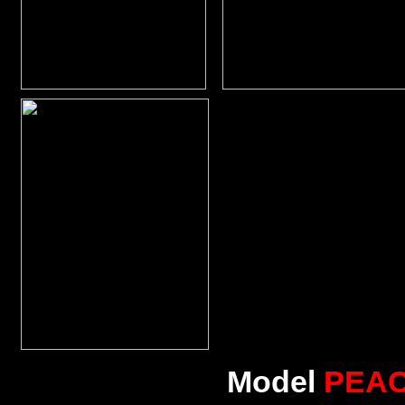
Model
PEA