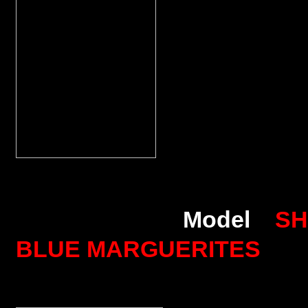
Model
SH
BLUE MARGUERITES