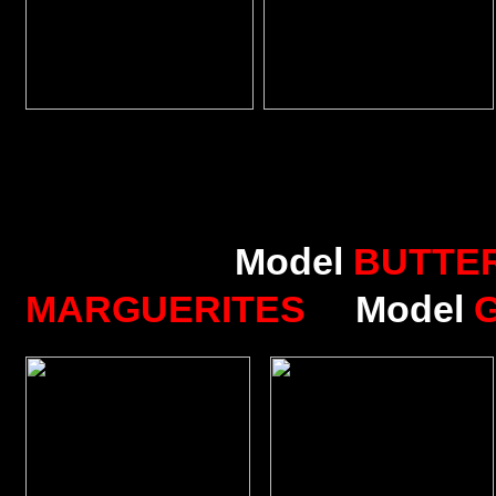
Model
BUTTE
MARGUERITES
Model