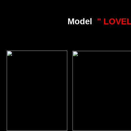
Model
" LOVE