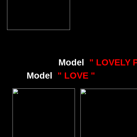
Model
" LOVELY 
Model
" LOVE 