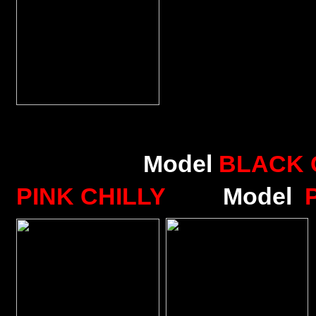
Model
BLACK 
PINK CHILLY
Model
P