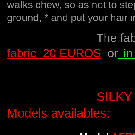
walks
chew
,
so as not to
ste
ground,
* and
put your
hair
i
The fa
fabric
20 EUROS
or
in
SILKY
Models availables: