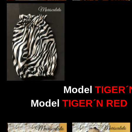
Model
TIGER
Model
TIGER´N RED