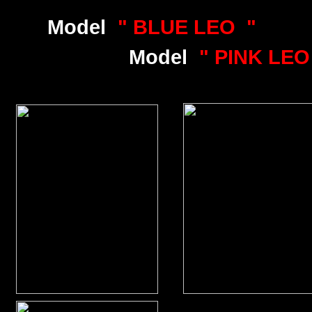
Model
" BLUE LEO "
Model
" PINK LEO