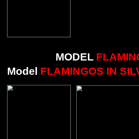
MODEL
FLAMIN
Model
FLAMINGOS IN SI