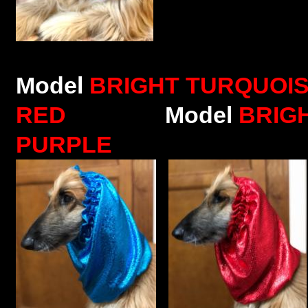
Model
BRIGHT TURQUOI
RED
Model
BRIG
PURPLE