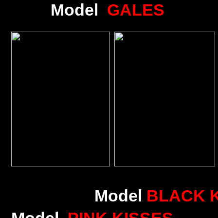
Model
GALES
Model
BLACK 