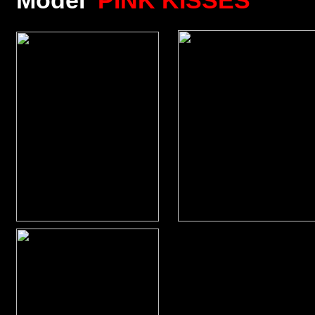
Model
PINK K