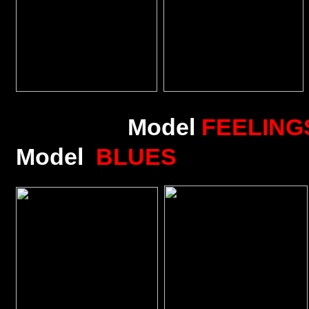
Model
FEELING
Model
BLUES