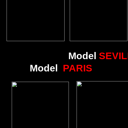
Model
SEVI
Model
PARIS