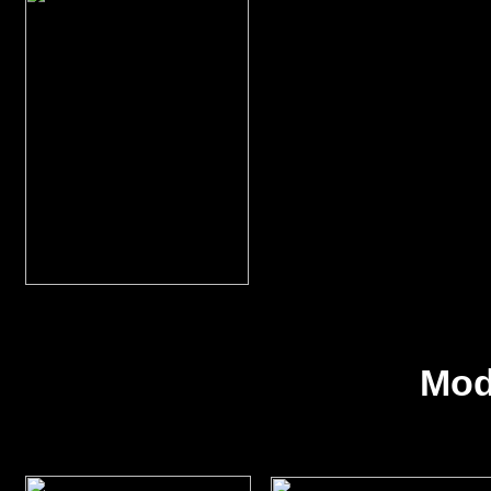
Mode
Mod