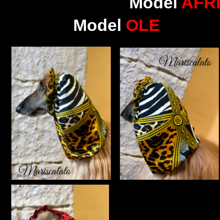
Model
AFR
Model
OLE