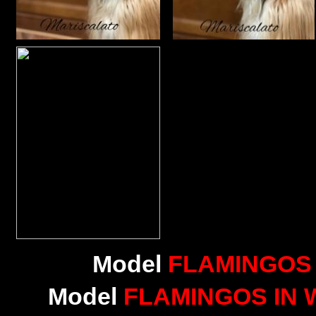
Model
FLAMINGOS 
Model
FLAMINGOS IN 