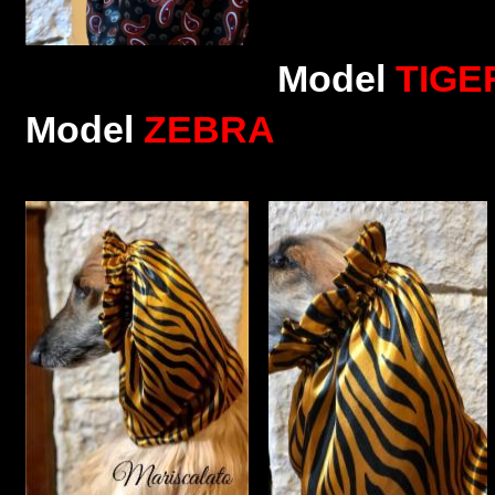
Model
TIG
Model
ZEBRA