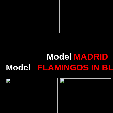
Model
MADRID
Model
FLAMINGOS IN B